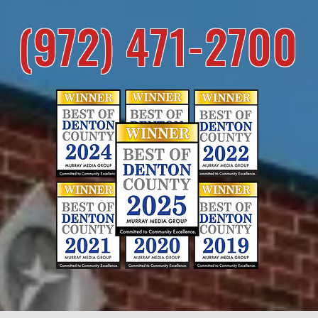
(972) 471-2700