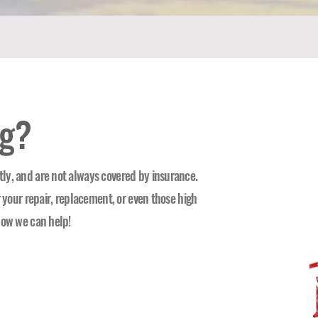
ng?
ly, and are not always covered by insurance.
r your repair, replacement, or even those high
how we can help!