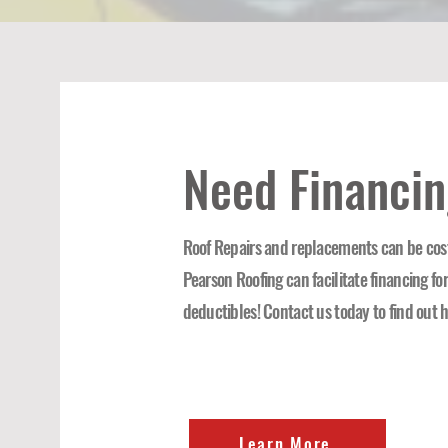
Need Financi
Roof Repairs and replacements can be cost
Pearson Roofing can facilitate financing fo
deductibles! Contact us today to find out 
Learn More