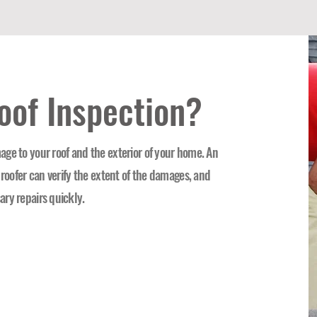
oof Inspection?
ge to your roof and the exterior of your home. An
 roofer can verify the extent of the damages, and
ary repairs quickly.