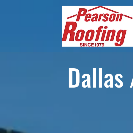
Dallas 