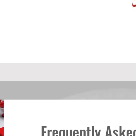
Frequently Aske