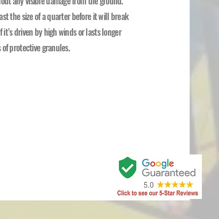
thout any visible damage from the ground.
ast the size of a quarter before it will break
 it’s driven by high winds or lasts longer
s of protective granules.