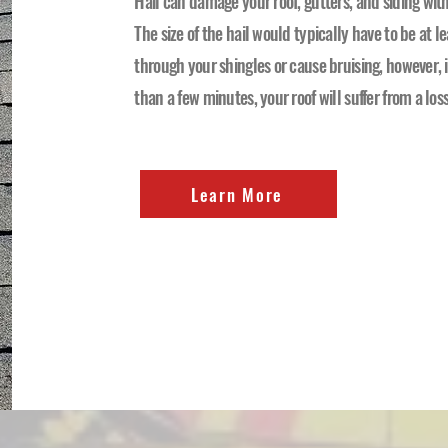
Hail can damage your roof, gutters, and siding wi
The size of the hail would typically have to be at le
through your shingles or cause bruising, however, if
than a few minutes, your roof will suffer from a los
Learn More