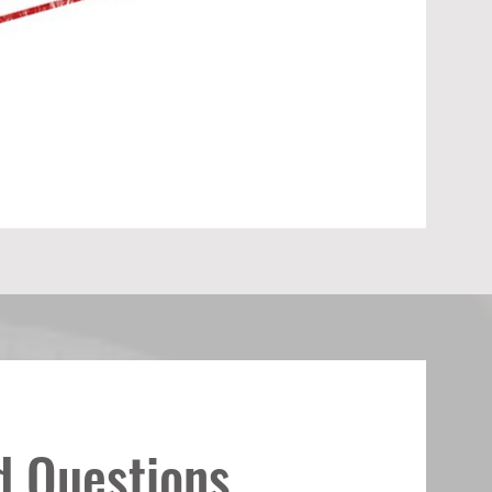
d Questions