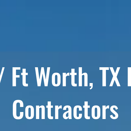
HOME
RESIDENTIAL SERVICES
COMMERCIAL SE
/ Ft Worth, TX
Contractors