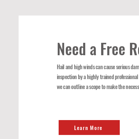
Need a Free R
Hail and high winds can cause serious dama
inspection by a highly trained professional
we can outline a scope to make the necess
Learn More