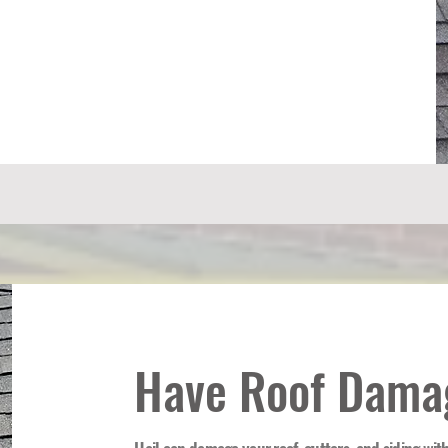
Have Roof Dama