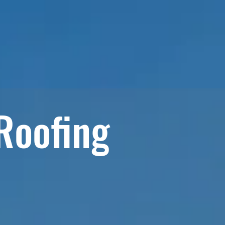
RVICES
MATERIALS & PRODUCTS
BLOG
 Roofing