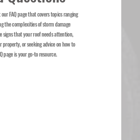
 our FAQ page that covers topics ranging
ing the complexities of storm damage
 signs that your roof needs attention,
r property, or seeking advice on how to
Q page is your go-to resource.