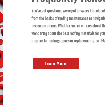
You've got questions, we've got answers. Check out
from the basics of roofing maintenance to navigat
insurance claims. Whether you're curious about the
wondering about the best roofing materials for you
prepare for roofing repairs or replacements, our FA
Learn More