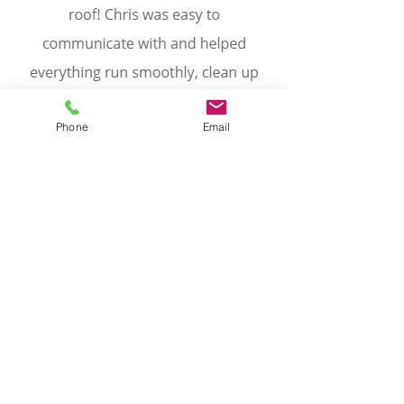
Phone
Email