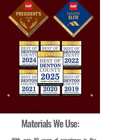
Materials We Use: