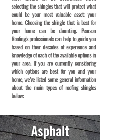
selecting the shingles that will protect what
could be your most valuable asset; your
home. Choosing the shingle that is best for
your home can be daunting. Pearson
Roofing’s professionals can help to guide you
based on their decades of experience and
knowledge of each of the available options in
your area. If you are currently considering
which options are best for you and your
home, we’ve listed some general information
about the main types of roofing shingles
below:
Asphalt