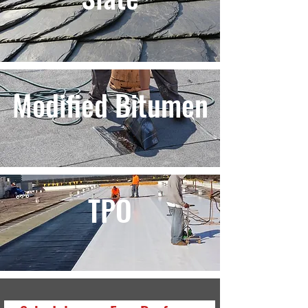
Modified Bitumen
TPO