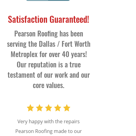
Satisfaction Guaranteed!
Pearson Roofing has been
serving the Dallas / Fort Worth
Metroplex for over 40 years!
Our reputation is a true
testament of our work and our
core values.