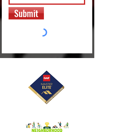
Submit