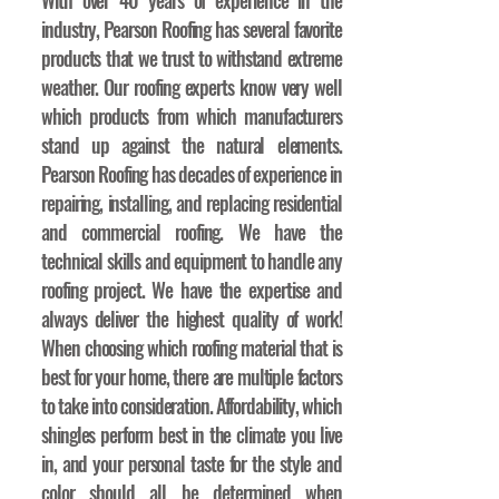
With over 40 years of experience in the
industry, Pearson Roofing has several favorite
products that we trust to withstand extreme
weather. Our roofing experts know very well
which products from which manufacturers
stand up against the natural elements.
Pearson Roofing has decades of experience in
repairing, installing, and replacing residential
and commercial roofing. We have the
technical skills and equipment to handle any
roofing project. We have the expertise and
always deliver the highest quality of work!
When choosing which roofing material that is
best for your home, there are multiple factors
to take into consideration. Affordability, which
shingles perform best in the climate you live
in, and your personal taste for the style and
color should all be determined when