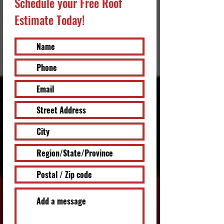
Schedule your Free Roof
Estimate Today!