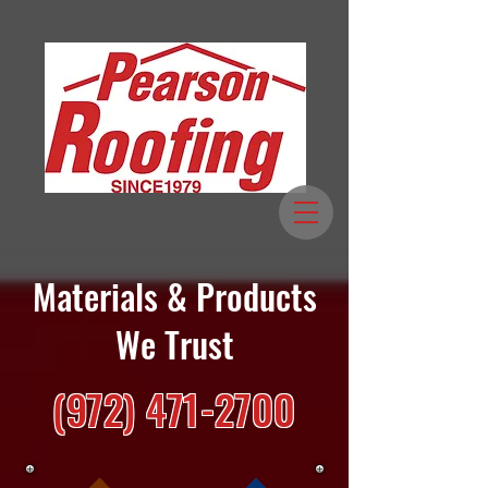
Materials & Products
We Trust
(972) 471-2700