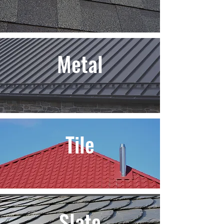
Metal
Tile
Slate