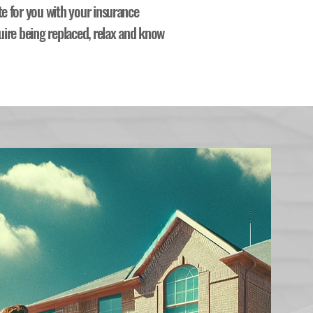
te for you with your insurance
uire being replaced, relax and know