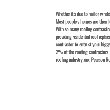
Whether it’s due to hail or winds
Most people’s homes are their la
With so many roofing contracto
providing residential roof repl
contractor to entrust your bigg
2% of the roofing contractors in
roofing industry, and Pearson Ro
The R