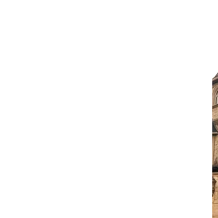
 New Roof
 will submit all required
surance company to inform them
es have been replaced or repaired.
ved the documentation, they will
able depreciation if they retained
e process is complete.