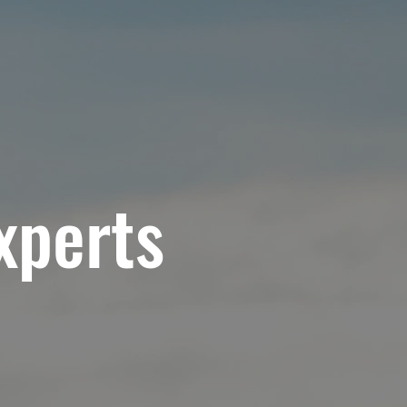
RVICES
MATERIALS & PRODUCTS
BLOG
xperts