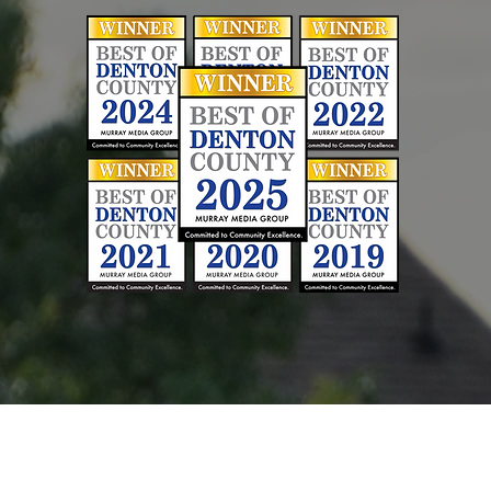
hoosing a Contracto