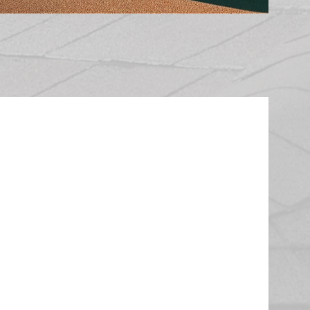
 Roof
perwork, your Pearson