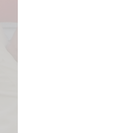
The first step is contacting your i
damage. Once you’ve been contacted 
let Pearson Roofing know when an 
that we can be present on the day t
property. Having a Pearson Roofing
ensure that no damages are missed o
time and money later. They will pro
their estimation for your scope of w
roofing or insurance terminology, i
you’re actually being compensated 
representative will help you navigat