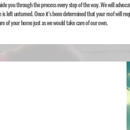
uide you through the process every step of the way. We will advoca
is left unturned. Once it’s been determined that your roof will req
are of your home just as we would take care of our own.
nsurance