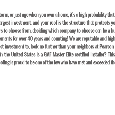
torm, or just age when you own a home, it’s a high probability that
rgest investment, and your roof is the structure that protects yo
rs to choose from, deciding which company to choose can be a hu
acements for over 40 years and counting! We are reputable and hig
est investment to, look no further than your neighbors at Pearso
 the United States is a GAF Master Elite certified installer? This
ofing is proud to be one of the few who have met and exceeded the 
oof Replacement Pr