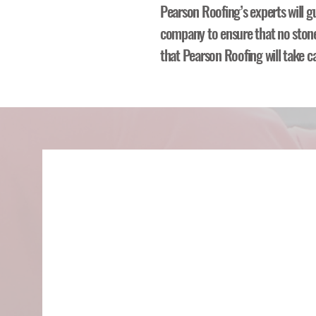
Pearson Roofing’s experts will g
company to ensure that no stone 
that Pearson Roofing will take c
Call Your I
Company