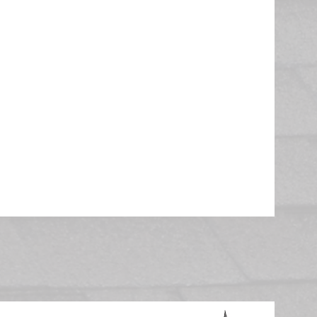
th shingle options and colors
an schedule and replace your
bviously, in our industry,
erative, so you can be sure
ast into consideration
eplacement. The removal and
ted in one day!