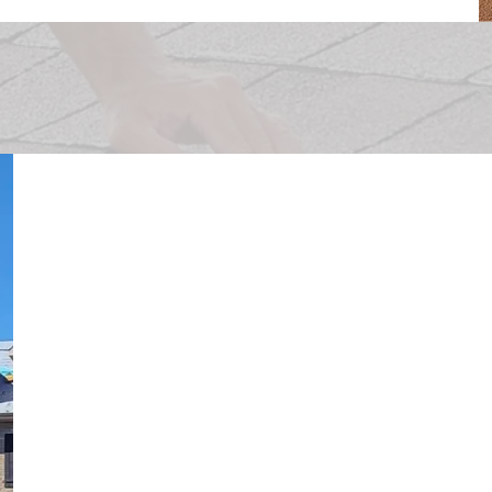
Schedule Your
Replacement
Once your adjuster has completed your pa