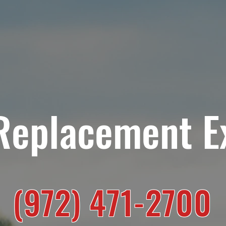
HOME
RESIDENTIAL SERVICES
COMMERCIAL SE
Replacement E
(972) 471-2700