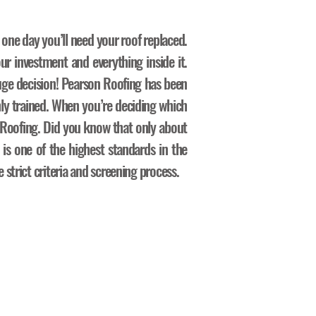
 one day you’ll need your roof replaced.
ur investment and everything inside it.
ge decision! Pearson Roofing has been
hly trained. When you’re deciding which
n Roofing. Did you know that only about
 is one of the highest standards in the
strict criteria and screening process.
ocess: