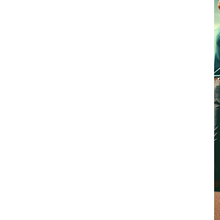
nsurance company to assess the
by an adjuster, it’s ideal that you
appointment has been scheduled, so
hat your adjuster inspects your
 representative present can help to
n your claim, saving all involved
vide you with a packet containing
ork. Unless you're well versed in
t can be confusing to determine what
for. Your Pearson Roofing
e the process from start to finish.