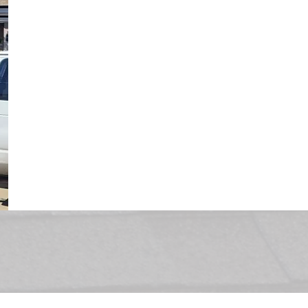
Roofing representative will provide you wi
to choose from. Once you’ve decided, we c
roof within the same week in most cases. O
monitoring the weather conditions are imp
that we will always take the weather forec
before scheduling your residential roof r
installation process can usually be comple