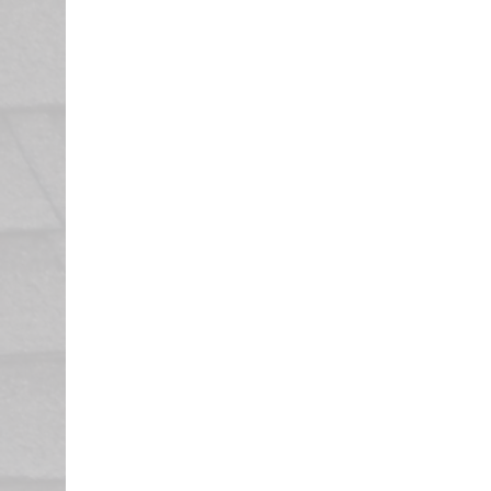
Enjoy Your
Your Pearson Roofing representative
documentation and invoice your in
that your roof and any other damag
Once your claim adjuster has recei
issue a final check for your recover
any from your initial check, and th