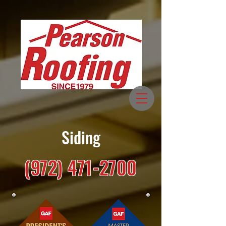
Siding
(972) 471-2700