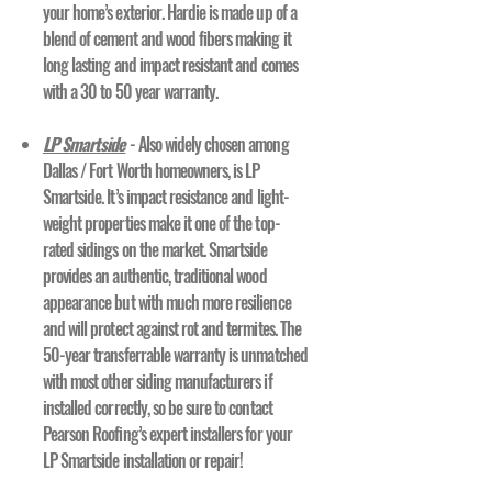
your home’s exterior. Hardie is made up of a
blend of cement and wood fibers making it
long lasting and impact resistant and comes
with a 30 to 50 year warranty.
LP Smartside
- Also widely chosen among
Dallas / Fort Worth homeowners, is LP
Smartside. It’s impact resistance and light-
weight properties make it one of the top-
rated sidings on the market. Smartside
provides an authentic, traditional wood
appearance but with much more resilience
and will protect against rot and termites. The
50-year transferrable warranty is unmatched
with most other siding manufacturers if
installed correctly, so be sure to contact
Pearson Roofing’s expert installers for your
LP Smartside installation or repair!