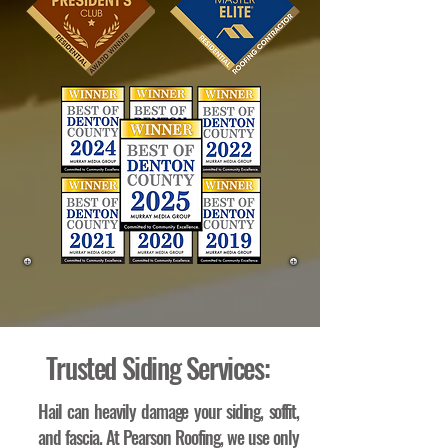
Trusted Siding Services:
Hail can heavily damage your siding, soffit,
and fascia. At Pearson Roofing, we use only