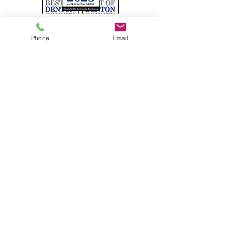
Phone
Email
Satisfaction Guaranteed!
Pearson Roofing has been
serving the Dallas / Fort Worth