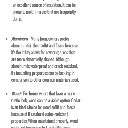
an excellent source of insulation, it can be
prone to mold in areas that are frequently
damp.
Aluminum
- Many homeowners prefer
aluminum for their soffit and fascia because
It’s flexibility allows for covering areas that
are more abnormally shaped. Although
aluminum is waterproof and crack resistant,
it’s insulating properties can be lacking in
comparison to other common materials used.
Wood
- For homeowners that favor a more
rustic look, wood can be a viable option. Cedar
is an ideal choice for wood soffit and fascia
because of it’s natural water-resistant
properties. When maintained properly, wood
soffit and fascia can last, but will have a