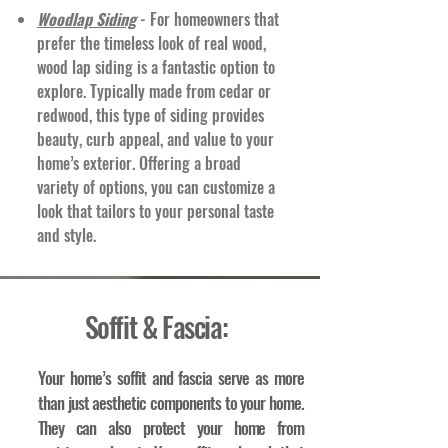
Woodlap Siding
- For homeowners that
prefer the timeless look of real wood,
wood lap siding is a fantastic option to
explore. Typically made from cedar or
redwood, this type of siding provides
beauty, curb appeal, and value to your
home’s exterior. Offering a broad
variety of options, you can customize a
look that tailors to your personal taste
and style.
Soffit & Fascia:
Your home’s soffit and fascia serve as more
than just aesthetic components to your home.
They can also protect your home from