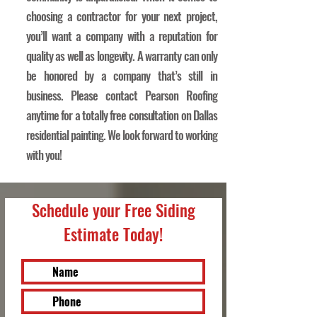
choosing a contractor for your next project,
you’ll want a company with a reputation for
quality as well as longevity. A warranty can only
be honored by a company that’s still in
business. Please contact Pearson Roofing
anytime for a totally free consultation on Dallas
residential painting. We look forward to working
with you!
Schedule your Free Siding
Estimate Today!