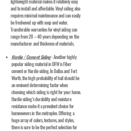
lightweight material makes it relatively easy
and to install and affordable. Vinyl siding also
requires minimal maintenance and can easily
be freshened up with soap and water.
Transferable warranties for vinyl siding can
range from 20 – 40 years depending on the
manufacturer and thickness of materials.
Hardie / Cement Siding
- Another highly
popular siding material in DFW is Fiber
cement or Hardie siding. In Dallas and Fort
Worth, the high probability of hail should be
an eminent determining factor when
choosing which siding is right for your home.
Hardie siding’s durability and moisture
resistance make it a prevalent choice for
homeowners in the metroplex. Offering a
huge array of colors, textures, and styles,
there is sure to be the perfect selection for