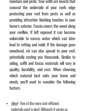
moisture and pests. Your soffit are boards that
conceal the underside of your roofs edge
protecting your roof from pests as well as
providing attractive finishing touches to your
home’s exterior. Fascia covers the wood along
your roofline. If left exposed it can become
vulnerable to excess water which can later
lead to rotting and mold. If the damage goes
unnoticed, rot can also spread to your roof,
potentially costing you thousands. Similar to
siding, soffit and fascia materials will vary in
quality, durability, and cost. When choosing
which material best suits your home and
needs, you’ll want to consider the following
factors:
Vinyl
- One of the more cost-efficient
materials used is vinyl. Although it serves as