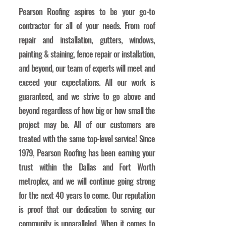
Pearson Roofing aspires to be your go-to
contractor for all of your needs. From roof
repair and installation, gutters, windows,
painting & staining, fence repair or installation,
and beyond, our team of experts will meet and
exceed your expectations. All our work is
guaranteed, and we strive to go above and
beyond regardless of how big or how small the
project may be. All of our customers are
treated with the same top-level service! Since
1979, Pearson Roofing has been earning your
trust within the Dallas and Fort Worth
metroplex, and we will continue going strong
for the next 40 years to come. Our reputation
is proof that our dedication to serving our
community is unparalleled. When it comes to