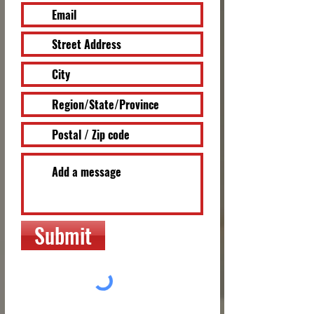
Submit