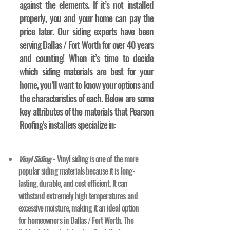
against the elements. If it’s not installed
properly, you and your home can pay the
price later. Our siding experts have been
serving Dallas / Fort Worth for over 40 years
and counting! When it’s time to decide
which siding materials are best for your
home, you’ll want to know your options and
the characteristics of each. Below are some
key attributes of the materials that Pearson
Roofing’s installers specialize in:
Vinyl Siding
- Vinyl siding is one of the more
popular siding materials because it is long-
lasting, durable, and cost efficient. It can
withstand extremely high temperatures and
excessive moisture, making it an ideal option
for homeowners in Dallas / Fort Worth. The