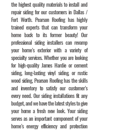
the highest quality materials to install and
repair siding for our customers in Dallas /
Fort Worth. Pearson Roofing has highly
trained experts that can transform your
home back to its former beauty! Our
professional siding installers can revamp
your home’s exterior with a variety of
specialty services. Whether you are looking
for high-quality James Hardie or cement
siding, long-lasting vinyl siding, or rustic
wood siding, Pearson Roofing has the skills
and inventory to satisfy our customer’s
every need. Our siding installations fit any
budget, and we have the latest styles to give
your home a fresh new look. Your siding
serves as an important component of your
home’s energy efficiency and protection