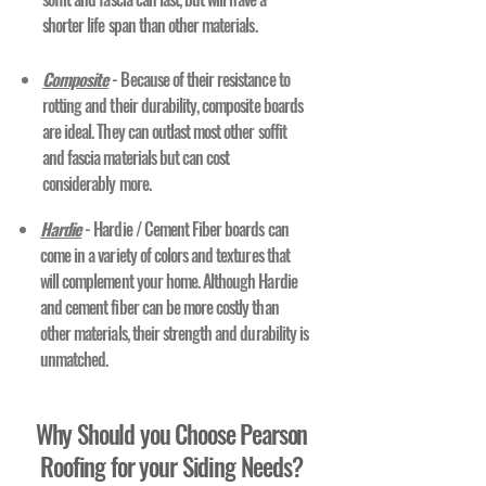
shorter life span than other materials.
Composite
- Because of their resistance to
rotting and their durability, composite boards
are ideal. They can outlast most other soffit
and fascia materials but can cost
considerably more.
Hardie
- Hardie / Cement Fiber boards can
come in a variety of colors and textures that
will complement your home. Although Hardie
and cement fiber can be more costly than
other materials, their strength and durability is
unmatched.
Why Should you Choose Pearson
Roofing for your Siding Needs?