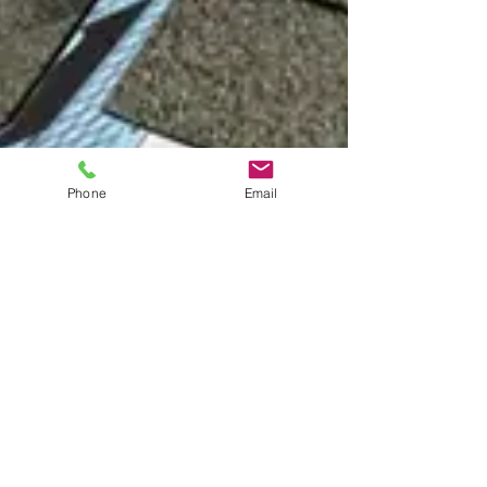
Phone
Email