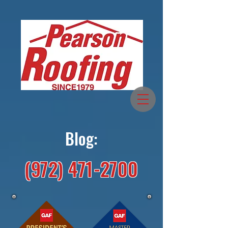
Blog:
(972) 471-2700