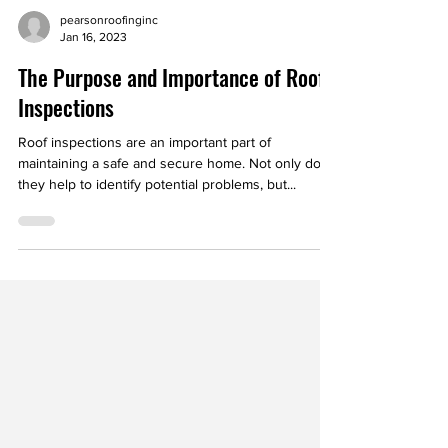
pearsonroofinginc
Jan 16, 2023
The Purpose and Importance of Roof
Inspections
Roof inspections are an important part of
maintaining a safe and secure home. Not only do
they help to identify potential problems, but...