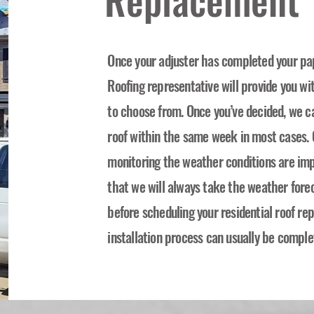
Once your adjuster has completed your pa
Roofing representative will provide you wi
to choose from. Once you’ve decided, we c
roof within the same week in most cases. O
monitoring the weather conditions are imp
that we will always take the weather forec
before scheduling your residential roof r
installation process can usually be comple