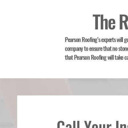
The R
Pearson Roofing’s experts will g
company to ensure that no stone 
that Pearson Roofing will take c
Call Your I