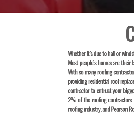
C
Whether it’s due to hail or winds
Most people’s homes are their la
With so many roofing contracto
providing residential roof repl
contractor to entrust your bigg
2% of the roofing contractors in
roofing industry, and Pearson Ro