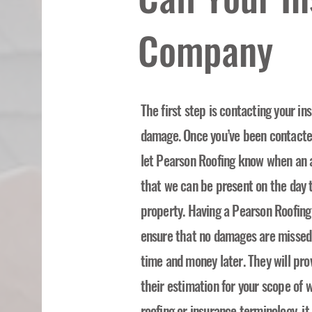
Company
The first step is contacting your i
damage. Once you’ve been contacted 
let Pearson Roofing know when an 
that we can be present on the day t
property. Having a Pearson Roofing
ensure that no damages are missed o
time and money later. They will pro
their estimation for your scope of w
roofing or insurance terminology, i