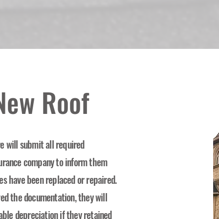
 New Roof
 will submit all required
surance company to inform them
es have been replaced or repaired.
ved the documentation, they will
able depreciation if they retained