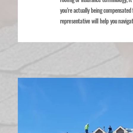
you’re actually being compensated 
representative will help you navigat