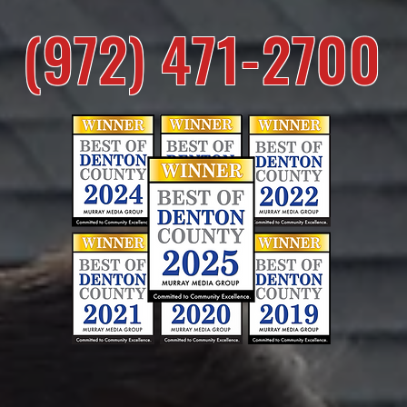
(972) 471-2700