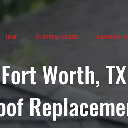
HOME
RESIDENTIAL SERVICES
COMMERCIAL SE
Fort Worth, TX
oof Replaceme