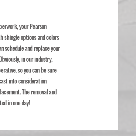
perwork, your Pearson
th shingle options and colors
an schedule and replace your
bviously, in our industry,
erative, so you can be sure
ast into consideration
eplacement. The removal and
ted in one day!