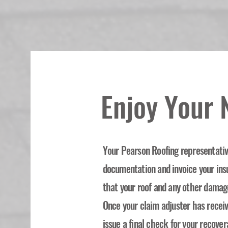
Enjoy Your
Your Pearson Roofing representative
documentation and invoice your in
that your roof and any other damag
Once your claim adjuster has recei
issue a final check for your recover