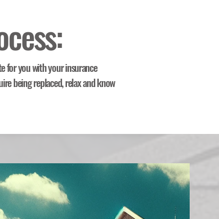
ocess:
te for you with your insurance
uire being replaced, relax and know