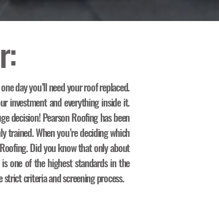
r:
 one day you’ll need your roof replaced.
ur investment and everything inside it.
ge decision! Pearson Roofing has been
hly trained. When you’re deciding which
n Roofing. Did you know that only about
 is one of the highest standards in the
strict criteria and screening process.