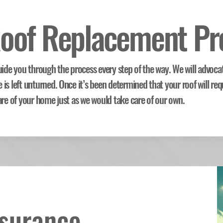
oof Replacement Pr
uide you through the process every step of the way. We will advoca
is left unturned. Once it’s been determined that your roof will req
are of your home just as we would take care of our own.
nsurance