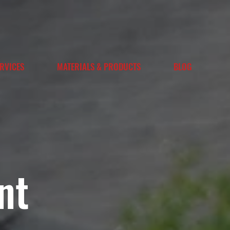
RVICES
MATERIALS & PRODUCTS
BLOG
nt