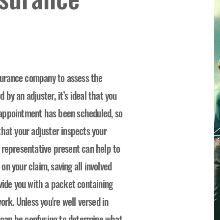
nsurance company to assess the
by an adjuster, it’s ideal that you
appointment has been scheduled, so
hat your adjuster inspects your
 representative present can help to
n your claim, saving all involved
vide you with a packet containing
ork. Unless you're well versed in
t can be confusing to determine what