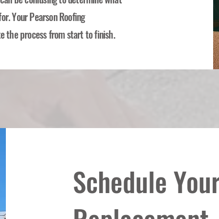
for. Your Pearson Roofing
e the process from start to finish.
Schedule Your
Replacement