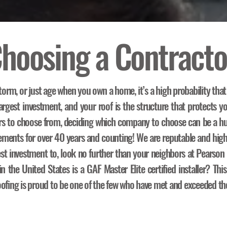
hoosing a Contracto
torm, or just age when you own a home, it’s a high probability that
rgest investment, and your roof is the structure that protects yo
rs to choose from, deciding which company to choose can be a hu
acements for over 40 years and counting! We are reputable and hig
est investment to, look no further than your neighbors at Pearso
 the United States is a GAF Master Elite certified installer? This
ofing is proud to be one of the few who have met and exceeded the 