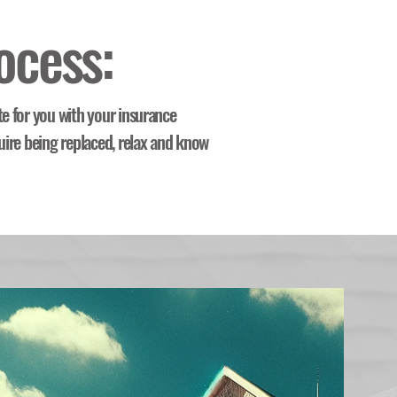
ocess:
te for you with your insurance
uire being replaced, relax and know