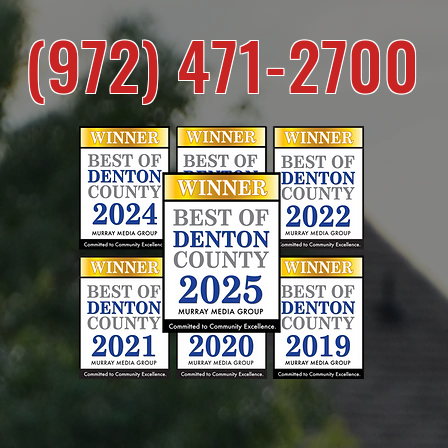
(972) 471-2700