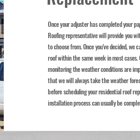
Once your adjuster has completed your pa
Roofing representative will provide you wi
to choose from. Once you’ve decided, we c
roof within the same week in most cases. O
monitoring the weather conditions are imp
that we will always take the weather forec
before scheduling your residential roof r
installation process can usually be comple