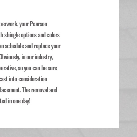
perwork, your Pearson
th shingle options and colors
an schedule and replace your
bviously, in our industry,
erative, so you can be sure
ast into consideration
eplacement. The removal and
ted in one day!