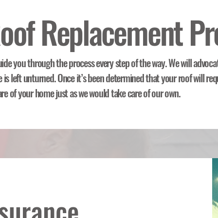
oof Replacement Pr
uide you through the process every step of the way. We will advoca
is left unturned. Once it’s been determined that your roof will req
are of your home just as we would take care of our own.
nsurance