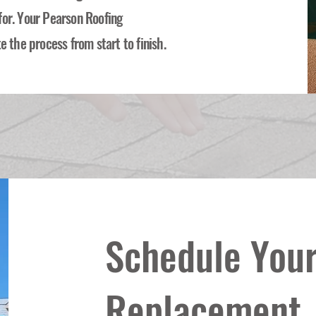
for. Your Pearson Roofing
e the process from start to finish.
Schedule Your
Replacement