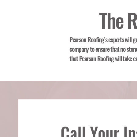
The R
Pearson Roofing’s experts will g
company to ensure that no stone 
that Pearson Roofing will take c
Call Your I