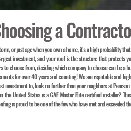
hoosing a Contracto
torm, or just age when you own a home, it’s a high probability that
rgest investment, and your roof is the structure that protects yo
rs to choose from, deciding which company to choose can be a hu
acements for over 40 years and counting! We are reputable and hig
est investment to, look no further than your neighbors at Pearso
 the United States is a GAF Master Elite certified installer? This
ofing is proud to be one of the few who have met and exceeded the 