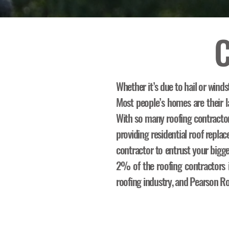
C
Whether it’s due to hail or winds
Most people’s homes are their la
With so many roofing contracto
providing residential roof repl
contractor to entrust your bigg
2% of the roofing contractors in
roofing industry, and Pearson Ro