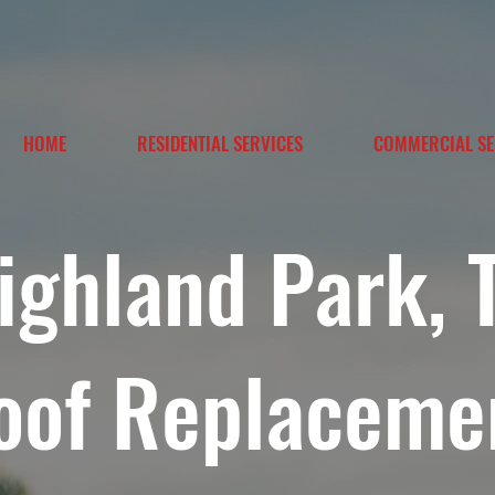
HOME
RESIDENTIAL SERVICES
COMMERCIAL SE
ighland Park, 
oof Replaceme