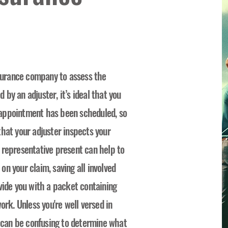
nsurance company to assess the
by an adjuster, it’s ideal that you
appointment has been scheduled, so
hat your adjuster inspects your
 representative present can help to
n your claim, saving all involved
vide you with a packet containing
ork. Unless you're well versed in
t can be confusing to determine what