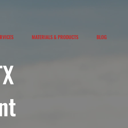
RVICES
MATERIALS & PRODUCTS
BLOG
TX
nt