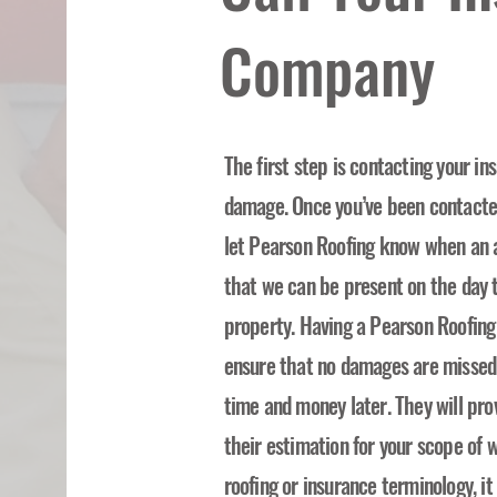
Company
The first step is contacting your i
damage. Once you’ve been contacted 
let Pearson Roofing know when an 
that we can be present on the day t
property. Having a Pearson Roofing
ensure that no damages are missed o
time and money later. They will pro
their estimation for your scope of w
roofing or insurance terminology, i