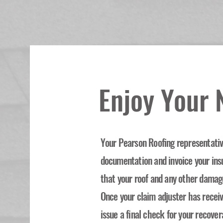
Enjoy Your
Your Pearson Roofing representative
documentation and invoice your in
that your roof and any other damag
Once your claim adjuster has recei
issue a final check for your recover