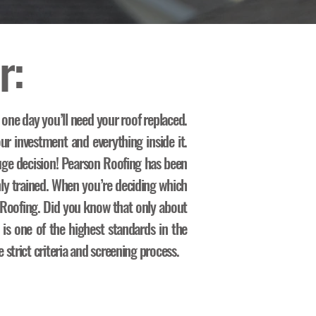
r:
 one day you’ll need your roof replaced.
ur investment and everything inside it.
ge decision! Pearson Roofing has been
hly trained. When you’re deciding which
n Roofing. Did you know that only about
 is one of the highest standards in the
strict criteria and screening process.