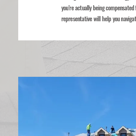
you’re actually being compensated 
representative will help you navigat