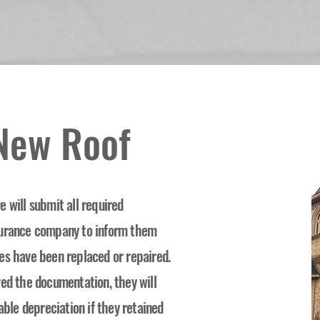
 New Roof
 will submit all required
surance company to inform them
es have been replaced or repaired.
ved the documentation, they will
able depreciation if they retained