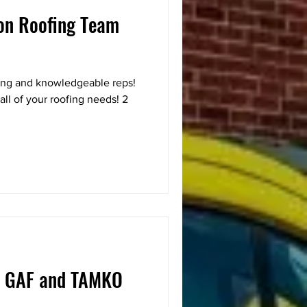
son Roofing Team
ing and knowledgeable reps!
all of your roofing needs! 2
 GAF and TAMKO