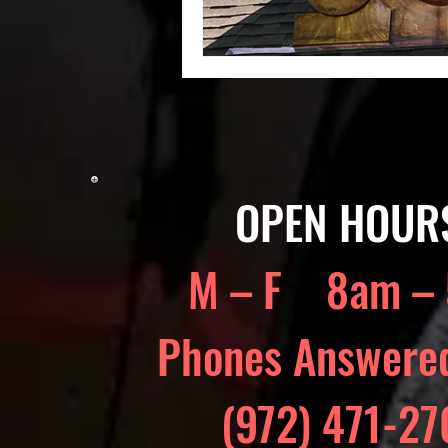
OPEN HOUR
M – F 8am –
Phones Answere
(972) 471-2