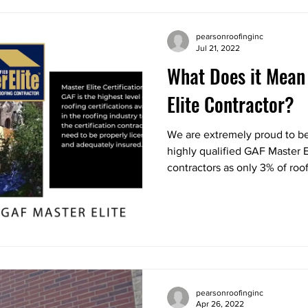
pearsonroofinginc
Jul 21, 2022
What Does it Mean
Elite Contractor?
We are extremely proud to be
highly qualified GAF Master El
contractors as only 3% of roof
pearsonroofinginc
Apr 26, 2022