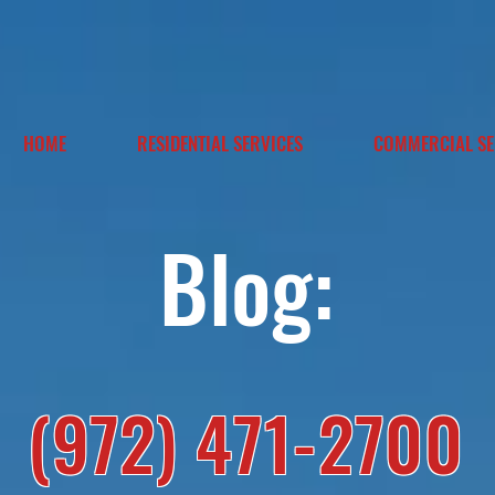
HOME
RESIDENTIAL SERVICES
COMMERCIAL SE
Blog:
(972) 471-2700