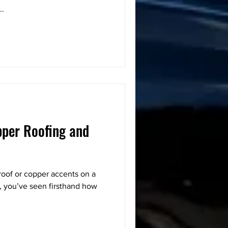
..
pper Roofing and
roof or copper accents on a
, you’ve seen firsthand how