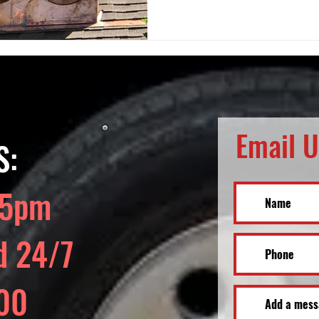
Email U
S:
 5pm
d 24/7
700