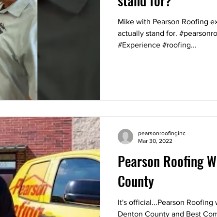
stand for?
Mike with Pearson Roofing 
actually stand for. #pearson
#Experience #roofing...
pearsonroofinginc
Mar 30, 2022
Pearson Roofing W
County
It's official...Pearson Roofin
Denton County and Best Com