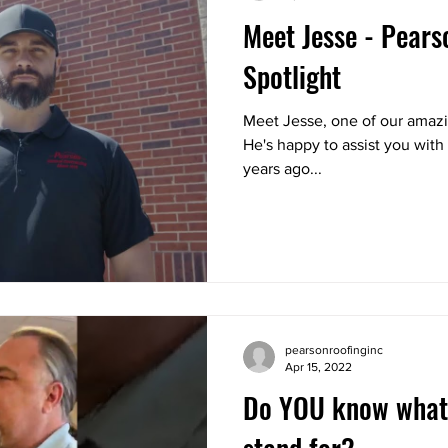
Meet Jesse - Pear
Spotlight
Meet Jesse, one of our amaz
He's happy to assist you with 
years ago...
pearsonroofinginc
Apr 15, 2022
Do YOU know what