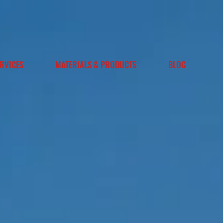
RVICES
MATERIALS & PRODUCTS
BLOG