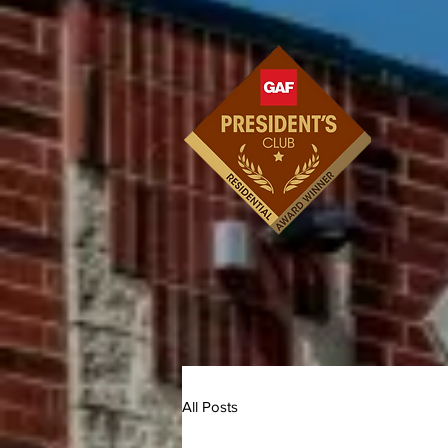
All Posts