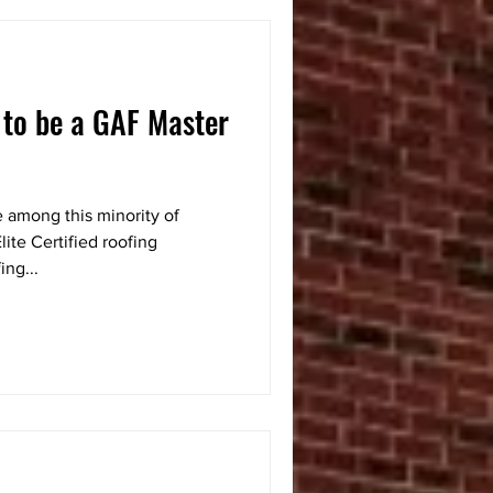
 to be a GAF Master
 among this minority of
ite Certified roofing
ing...