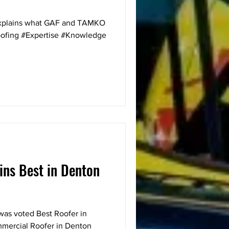
explains what GAF and TAMKO
roofing #Expertise #Knowledge
ins Best in Denton
g was voted Best Roofer in
mercial Roofer in Denton