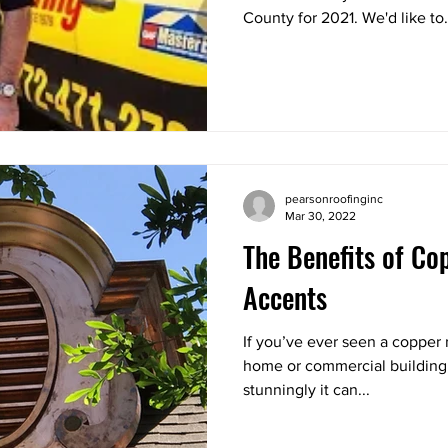
County for 2021. We'd like to.
pearsonroofinginc
Mar 30, 2022
The Benefits of Co
Accents
If you’ve ever seen a copper 
home or commercial building
stunningly it can...