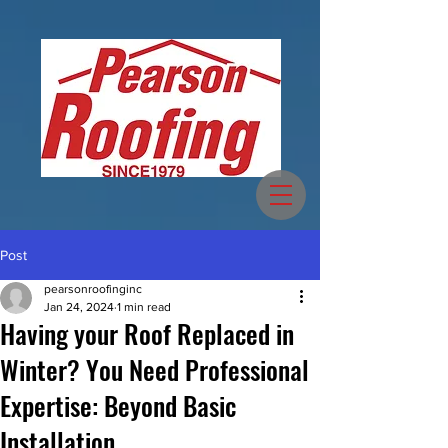
Post
pearsonroofinginc
Jan 24, 2024
1 min read
Having your Roof Replaced in
Winter? You Need Professional
Expertise: Beyond Basic
Installation