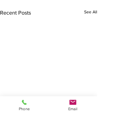
See All
Recent Posts
Phone
Email