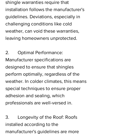
shingle warranties require that 
installation follows the manufacturer's 
guidelines. Deviations, especially in 
challenging conditions like cold 
weather, can void these warranties, 
leaving homeowners unprotected.
2.       Optimal Performance: 
Manufacturer specifications are 
designed to ensure that shingles 
perform optimally, regardless of the 
weather. In colder climates, this means 
special techniques to ensure proper 
adhesion and sealing, which 
professionals are well-versed in.
3.       Longevity of the Roof: Roofs 
installed according to the 
manufacturer's guidelines are more 