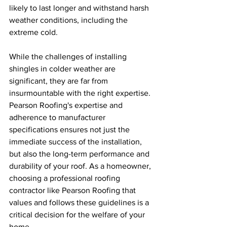
likely to last longer and withstand harsh 
weather conditions, including the 
extreme cold.
While the challenges of installing 
shingles in colder weather are 
significant, they are far from 
insurmountable with the right expertise. 
Pearson Roofing's expertise and 
adherence to manufacturer 
specifications ensures not just the 
immediate success of the installation, 
but also the long-term performance and 
durability of your roof. As a homeowner, 
choosing a professional roofing 
contractor like Pearson Roofing that 
values and follows these guidelines is a 
critical decision for the welfare of your 
home.