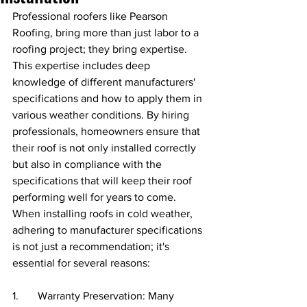
Professional roofers like Pearson 
Roofing, bring more than just labor to a 
roofing project; they bring expertise. 
This expertise includes deep 
knowledge of different manufacturers' 
specifications and how to apply them in 
various weather conditions. By hiring 
professionals, homeowners ensure that 
their roof is not only installed correctly 
but also in compliance with the 
specifications that will keep their roof 
performing well for years to come. 
When installing roofs in cold weather, 
adhering to manufacturer specifications 
is not just a recommendation; it's 
essential for several reasons:
1.       Warranty Preservation: Many 