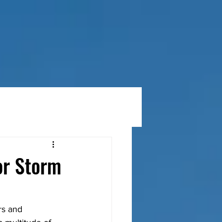
RVICES
MATERIALS & PRODUCTS
BLOG
or Storm
rs and 