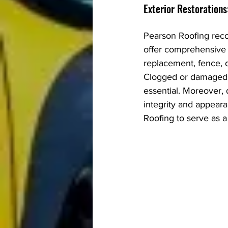
Exterior Restorations
Pearson Roofing reco
offer comprehensive ex
replacement, fence, 
Clogged or damaged g
essential. Moreover,
integrity and appear
Roofing to serve as a 