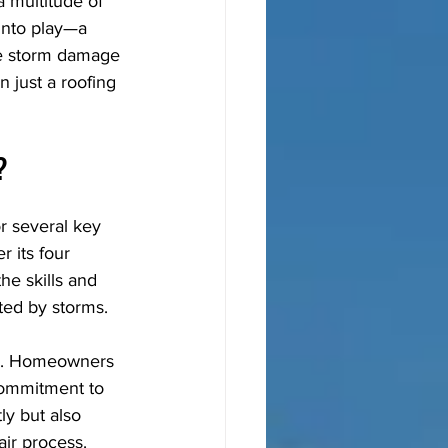
 multitude of 
into play—a 
ve storm damage 
 just a roofing 
?
r several key 
 its four 
he skills and 
cted by storms.
ion. Homeowners 
commitment to 
y but also 
ir process.