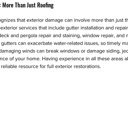
: More Than Just Roofing
gnizes that exterior damage can involve more than just th
terior services that include gutter installation and repair
deck and pergola repair and staining, window repair, and
utters can exacerbate water-related issues, so timely ma
 damaging winds can break windows or damage siding, jeo
ance of your home. Having experience in all these areas a
reliable resource for full exterior restorations.