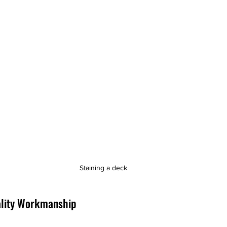
Staining a deck
lity Workmanship