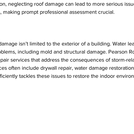
on, neglecting roof damage can lead to more serious issue
es, making prompt professional assessment crucial.
amage isn’t limited to the exterior of a building. Water le
problems, including mold and structural damage. Pearson R
 repair services that address the consequences of storm-rel
es often include drywall repair, water damage restoration
iciently tackles these issues to restore the indoor environ