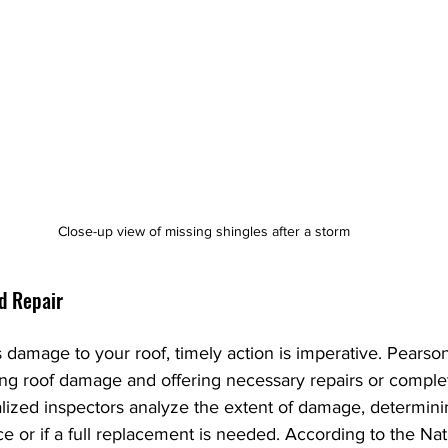
Close-up view of missing shingles after a storm
d Repair
damage to your roof, timely action is imperative. Pearso
sing roof damage and offering necessary repairs or comple
lized inspectors analyze the extent of damage, determini
ice or if a full replacement is needed. According to the Nat