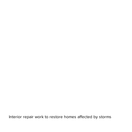
Interior repair work to restore homes affected by storms