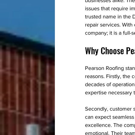
businesses alike. The
issues that require 
trusted name in the 
repair services. With
company; it is a full-
Why Choose Pe
Pearson Roofing stan
reasons. Firstly, the
decades of operation.
expertise necessary t
Secondly, customer sa
can expect seamless
excellence. The comp
emotional. Their tea