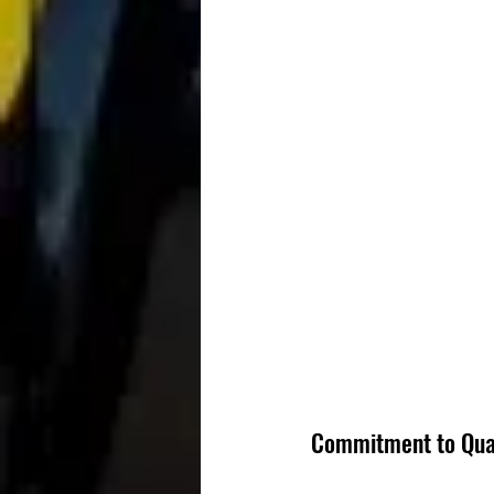
Commitment to Qua