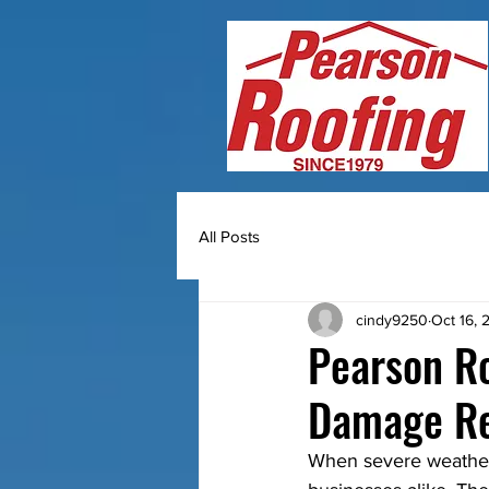
All Posts
cindy9250
Oct 16, 
Pearson Ro
Damage Re
When severe weather 