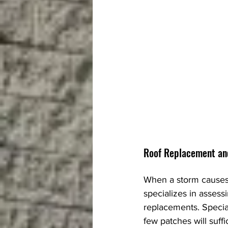
Roof Replacement an
When a storm causes 
specializes in asses
replacements. Specia
few patches will suff