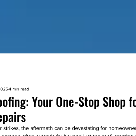
HOME
RESIDENTIAL SERVICES
COMMERCIAL SE
2025
4 min read
ofing: Your One-Stop Shop f
pairs
strikes, the aftermath can be devastating for homeowne