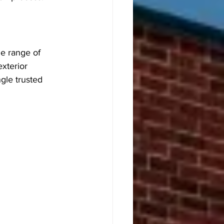
e range of 
xterior 
ngle trusted 