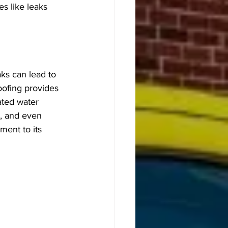
s like leaks 
aks can lead to 
oofing provides 
ated water 
, and even 
ment to its 