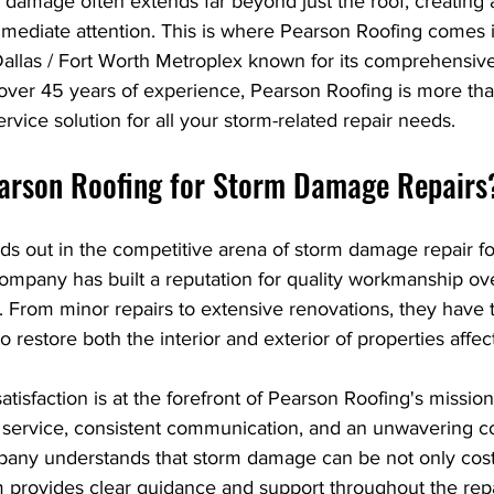
 damage often extends far beyond just the roof, creating a
immediate attention. This is where Pearson Roofing comes 
Dallas / Fort Worth Metroplex known for its comprehensi
 over 45 years of experience, Pearson Roofing is more than
service solution for all your storm-related repair needs.
arson Roofing for Storm Damage Repairs
ds out in the competitive arena of storm damage repair fo
 company has built a reputation for quality workmanship over
 From minor repairs to extensive renovations, they have t
o restore both the interior and exterior of properties affe
tisfaction is at the forefront of Pearson Roofing's miss
 service, consistent communication, and an unwavering 
any understands that storm damage can be not only costl
m provides clear guidance and support throughout the repa