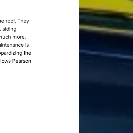
e roof. They 
, siding 
 much more. 
intenance is 
pardizing the 
llows Pearson 