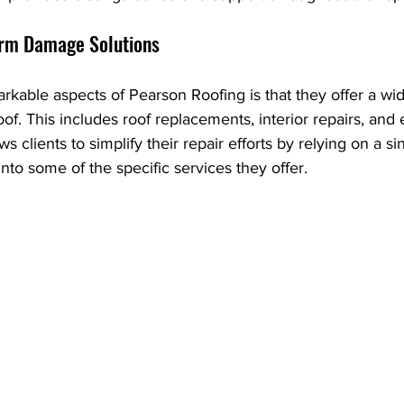
rm Damage Solutions
kable aspects of Pearson Roofing is that they offer a wid
of. This includes roof replacements, interior repairs, and e
ws clients to simplify their repair efforts by relying on a si
into some of the specific services they offer.