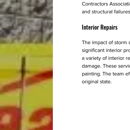
Contractors Associati
and structural failur
Interior Repairs
The impact of storm d
significant interior 
a variety of interior
damage. These servic
painting. The team eff
original state.