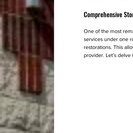
Comprehensive Sto
One of the most remar
services under one ro
restorations. This allo
provider. Let’s delve 