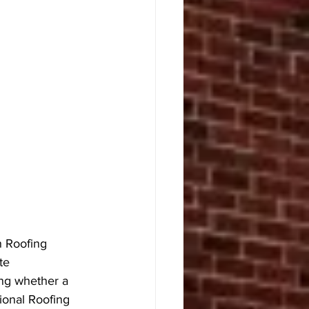
n Roofing 
te 
ng whether a 
ional Roofing 